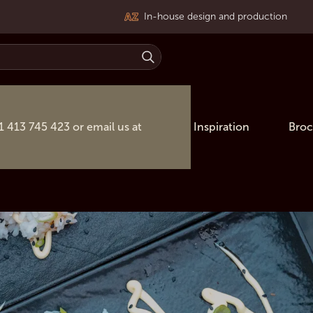
In-house design and production
31 413 745 423 or email us at
Inspiration
Broc