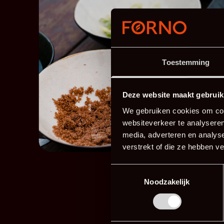
Toestemming
Deze website maakt gebruik
We gebruiken cookies om cont
websiteverkeer te analyseren
media, adverteren en analys
verstrekt of die ze hebben v
Toestemmingsselectie
Noodzakelijk