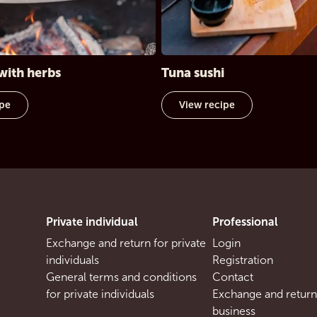
with herbs
Tuna sushi
ipe
View recipe
Private individual
Professional
Exchange and return for private
Login
individuals
Registration
General terms and conditions
Contact
for private individuals
Exchange and return
business