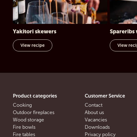
Yakitori skewers
Spareribs 
View recipe
View rec
Product categories
Customer Service
Cooking
Contact
Outdoor fireplaces
About us
Wood storage
Vacancies
Fire bowls
Downloads
Fire tables
Privacy policy