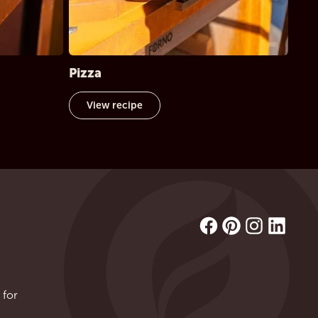
Pizza
View recipe
 for