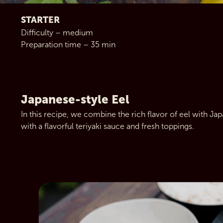
STARTER
Difficulty – medium
Preparation time – 35 min
Japanese-style Eel
In this recipe, we combine the rich flavor of eel with Jap
with a flavorful teriyaki sauce and fresh toppings.