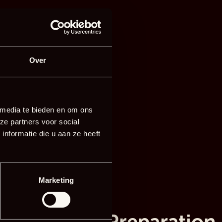
Over
 media te bieden en om ons
ze partners voor social
nformatie die u aan ze heeft
Marketing
Preparation