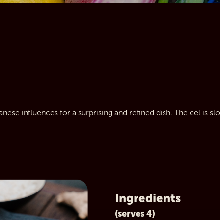
anese influences for a surprising and refined dish. The eel is sl
Ingredients
(serves 4)