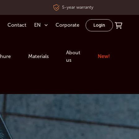
5-year warranty
Contact
EN
Corporate
Login
About
hure
Materials
New!
us