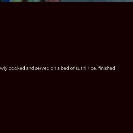
owly cooked and served on a bed of sushi rice, finished 