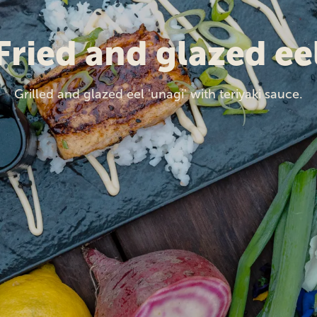
Fried and glazed ee
Grilled and glazed eel 'unagi' with teriyaki sauce.