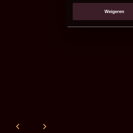
Weigeren