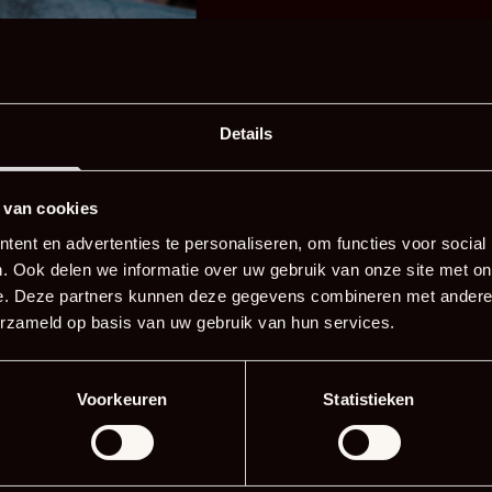
·
     8 pieces of eel
·
     7 tbsp soy sauce
·
     250 g brown sugar
·
     1 tbsp ginger
Details
·
     1 clove garlic
·
     8 tbsp sake
 van cookies
·
     80 ml mirin
ent en advertenties te personaliseren, om functies voor social
. Ook delen we informatie over uw gebruik van onze site met on
e. Deze partners kunnen deze gegevens combineren met andere i
erzameld op basis van uw gebruik van hun services.
Voorkeuren
Statistieken