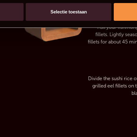
Selectie toestaan
Ask your fishmong
fillets. Lightly se
fillets for about 45 min
Divide the sushi rice 
grilled eel fillets o
bl