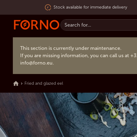
Stock available for immediate delivery
This section is currently under maintenance.
If you are missing information, you can call us at +
info@forno.eu
.
Fried and glazed eel