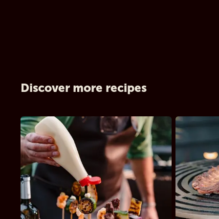
Discover more recipes