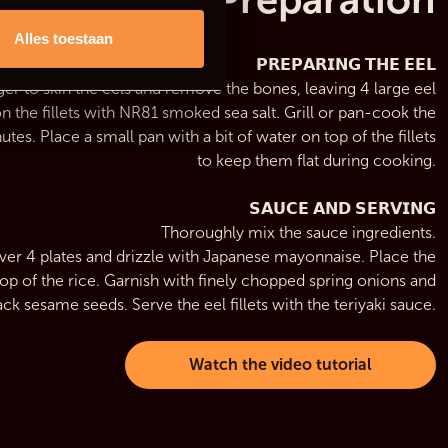
Alles toestaan
𝗣𝗥𝗘𝗣𝗔𝗥𝗜𝗡𝗚 𝗧𝗛𝗘 𝗘𝗘𝗟
er to skin the eels and remove the bones, leaving 4 large eel
ason the fillets with NR81 smoked sea salt. Grill or pan-cook the
utes. Place a small pan with a bit of water on top of the fillets
to keep them flat during cooking.
𝗦𝗔𝗨𝗖𝗘 𝗔𝗡𝗗 𝗦𝗘𝗥𝗩𝗜𝗡𝗚
Thoroughly mix the sauce ingredients.
over 4 plates and drizzle with Japanese mayonnaise. Place the
n top of the rice. Garnish with finely chopped spring onions and
ack sesame seeds. Serve the eel fillets with the teriyaki sauce.
Watch the video tutorial